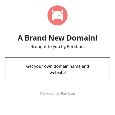
A Brand New Domain!
Brought to you by Porkbun.
Get your own domain name and
website!
Powered by
Porkbun